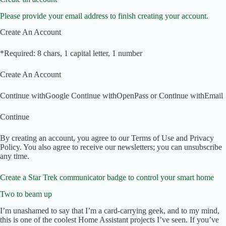
Please provide your email address to finish creating your account.
Create An Account
*Required: 8 chars, 1 capital letter, 1 number
Create An Account
Continue with
Google
Continue with
OpenPass
or
Continue with
Email
Continue
By creating an account, you agree to our Terms of Use and Privacy
Policy. You also agree to receive our newsletters; you can unsubscribe
any time.
Create a Star Trek communicator badge to control your smart home
Two to beam up
I’m unashamed to say that I’m a card-carrying geek, and to my mind,
this is one of the coolest Home Assistant projects I’ve seen. If you’ve