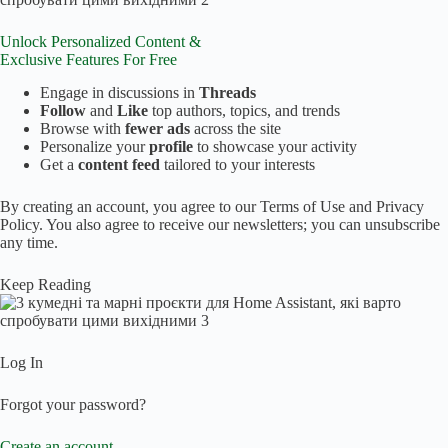
Unlock Personalized Content &
Exclusive Features
For Free
Engage in discussions in
Threads
Follow
and
Like
top authors, topics, and trends
Browse with
fewer ads
across the site
Personalize your
profile
to showcase your activity
Get a
content feed
tailored to your interests
By creating an account, you agree to our Terms of Use and Privacy
Policy. You also agree to receive our newsletters; you can unsubscribe
any time.
Keep Reading
Log In
Forgot your password?
Create an account