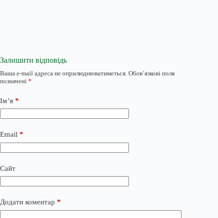
Залишити відповідь
Ваша e-mail адреса не оприлюднюватиметься.
Обов’язкові поля
позначені
*
Ім’я
*
Email
*
Сайт
Додати коментар
*