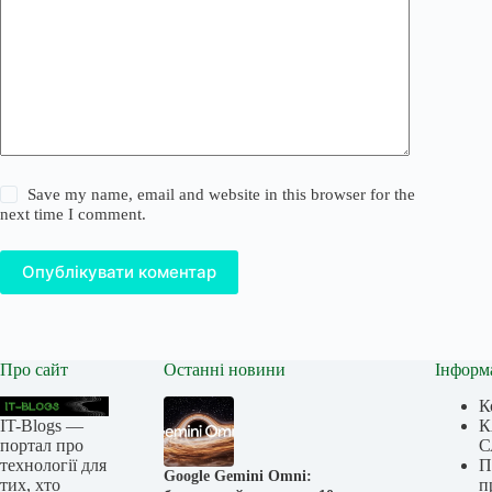
Save my name, email and website in this browser for the
next time I comment.
Опублікувати коментар
Про сайт
Останні новини
Інформ
К
IT-Blogs —
К
портал про
С
технології для
П
Google Gemini Omni:
тих, хто
п