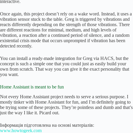
interactive.
Once again, this project doesn’t rely on a wake word. Instead, it uses a
vibration sensor stuck to the table. Greg is triggered by vibrations and
reacts differently depending on the strength of those vibrations. There
are different reactions for minimal, medium, and high levels of
vibration, a reaction after a continued period of silence, and a random
existential crisis mode that occurs unprompted if vibration has been
detected recently.
You can install a ready-made integration for Greg via HACS, but the
concept is such a simple one that you could just as easily build your
own from scratch. That way you can give it the exact personality that
you want.
Home Assistant is meant to be fun
Not every Home Assistant project needs to serve a serious purpose. I
mostly tinker with Home Assistant for fun, and I’m definitely going to
be trying some of these projects. They’re pointless and dumb and that’s
just the way I like it. Picard out.
Інформація підготовлена на основі матеріалів:
www.howtogeek.com