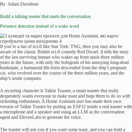
By
Adam Davidson
Build a talking toaster that starts the conversation
Presence detection instead of a wake word
If you’re a fan of sci-fi like Star Trek: TNG, then you may also be
aware of the classic British sci-fi comedy Red Dwarf. It tells the story
of the last surviving human who wakes up from stasis three million
years in the future, with only the hologram of his annoying long-dead
bunkmate, a humanoid life-form descended from the ship’s pregnant
cat, who evolved over the course of the three million years, and the
ship’s senile computer.
A recurring character is Talkie Toaster, a smart toaster that really
desperately wants everyone to make toast and begs them to do so with
sickening enthusiasm. A Home Assistant user has made their own
version of Talkie Toaster by putting an ESP32 inside a real toaster with
a microphone and a speaker and using an LLM as the conversation
agent and ElevenLabs to generate the voice.
The toaster will ask you if you want some toast, and you can hold a