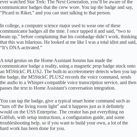
ever watched Star Trek: The Next Generation, you’ll be aware of the
communicator badges that the crew wore. You tap the badge and say,
“Picard to Riker,” and you can start talking to that person.
In college, a computer science major used to wear one of these
communicator badges all the time. I once tapped it and said, “two to
beam up,” before complaining that his combadge didn’t work, thinking
that this was hilarious. He looked at me like I was a total idiot and said,
“It’s DNA-activated.”
A total genius on the Home Assistant forums has made the
communicator badge a reality, using a magnetic prop badge stuck onto
an M5StickC PLUS2. The built-in accelerometer detects when you tap
the badge, the M5StickC PLUS2 records the voice command, sends
the audio to a Whisper-compatible voice transcription service, and then
passes the text to Home Assistant’s conversation integration.
You can tap the badge, give a typical smart home command such as
“turn off the living room light” and it happens just as it definitely
would on the USS Enterprise. The creator has put everything on
GitHub, with setup instructions, a configuration guide, and some
troubleshooting help, so if you want to build your own, a lot of the
hard work has been done for you.