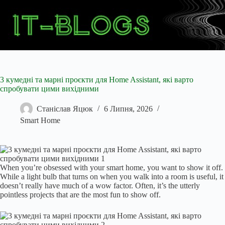
Перейти
до
вмісту
3 кумедні та марні проєкти для Home Assistant, які варто
спробувати цими вихідними
Станіслав Яцюк
6 Липня, 2026
Smart Home
When you’re obsessed with your smart home, you want to show it off.
While a light bulb that turns on when you walk into a room is useful, it
doesn’t really have much of a wow factor. Often, it’s the utterly
pointless projects that are the most fun to show off.