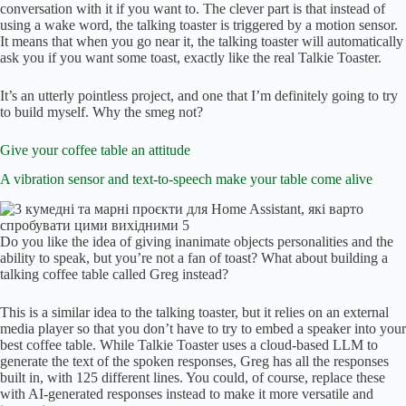
conversation with it if you want to. The clever part is that instead of
using a wake word, the talking toaster is triggered by a motion sensor.
It means that when you go near it, the talking toaster will automatically
ask you if you want some toast, exactly like the real Talkie Toaster.
It’s an utterly pointless project, and one that I’m definitely going to try
to build myself. Why the smeg not?
Give your coffee table an attitude
A vibration sensor and text-to-speech make your table come alive
Do you like the idea of giving inanimate objects personalities and the
ability to speak, but you’re not a fan of toast? What about building a
talking coffee table called Greg instead?
This is a similar idea to the talking toaster, but it relies on an external
media player so that you don’t have to try to embed a speaker into your
best coffee table. While Talkie Toaster uses a cloud-based LLM to
generate the text of the spoken responses, Greg has all the responses
built in, with 125 different lines. You could, of course, replace these
with AI-generated responses instead to make it more versatile and